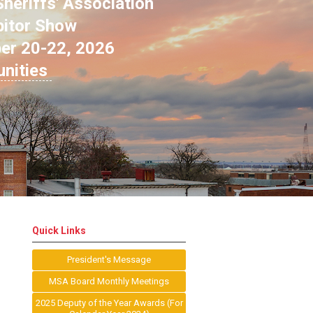
heriffs' Association
bitor Show
ber 20-22, 2026
unities
Quick Links
President's Message
MSA Board Monthly Meetings
2025 Deputy of the Year Awards (For