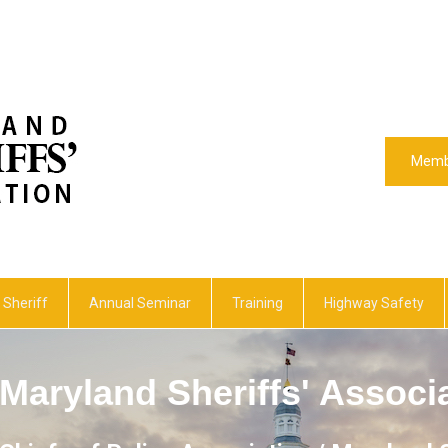
Memb
 Sheriff
Annual Seminar
Training
Highway Safety
Maryland Sheriffs' Associ