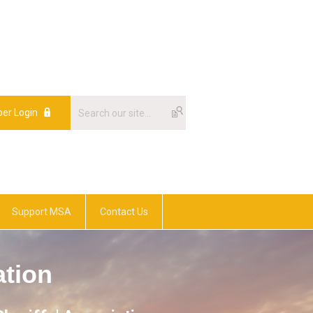
er Login
Support MSA
Contact Us
ation