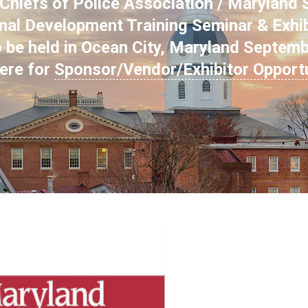
hiefs of Police Association / Maryland S
nal Development Training Seminar & Exhi
o be held in Ocean City, Maryland Septem
here for
Sponsor/Vendor/Exhibitor Opport