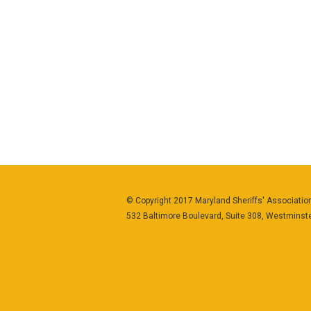
© Copyright 2017 Maryland Sheriffs' Association
532 Baltimore Boulevard, Suite 308, Westminst