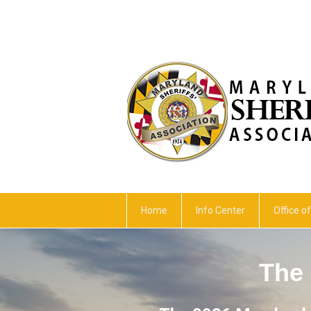
Home
Info Center
Office of
The 