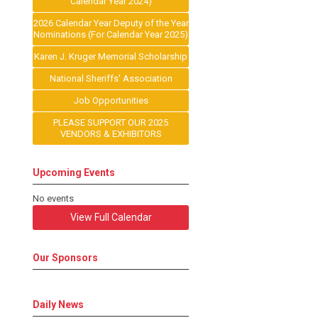
Calendar Year 2024)
2026 Calendar Year Deputy of the Year
Nominations (For Calendar Year 2025)
Karen J. Kruger Memorial Scholarship
National Sheriffs' Association
Job Opportunities
PLEASE SUPPORT OUR 2025
VENDORS & EXHIBITORS
Upcoming Events
No events
View Full Calendar
Our Sponsors
Daily News