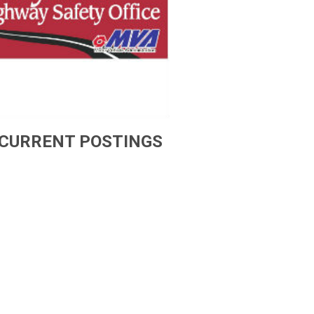
CURRENT POSTINGS