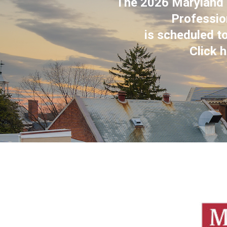
The 2026 Maryland C
Professio
is scheduled t
Click 