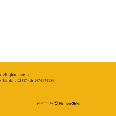
 All rights reserved.
er, Maryland 21157 • ph: 667-314-3236
powered by