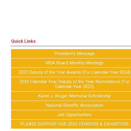
Quick Links
President's Message
MSA Board Monthly Meetings
2025 Deputy of the Year Awards (For Calendar Year 2024)
2026 Calendar Year Deputy of the Year Nominations (For
Calendar Year 2025)
Karen J. Kruger Memorial Scholarship
National Sheriffs' Association
Job Opportunities
PLEASE SUPPORT OUR 2025 VENDORS & EXHIBITORS