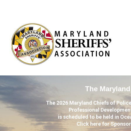
The Maryland 
The 2026 Maryland Chiefs of Police
Professional Development
is scheduled to be held in Oc
Click here for
Sponsor