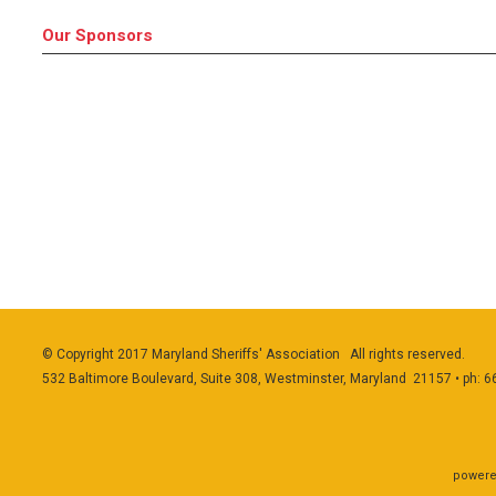
Our Sponsors
© Copyright 2017 Maryland Sheriffs' Association All rights reserved.
532 Baltimore Boulevard, Suite 308, Westminster, Maryland 21157 • ph: 
powere