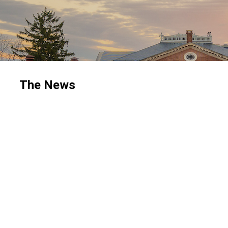
The News